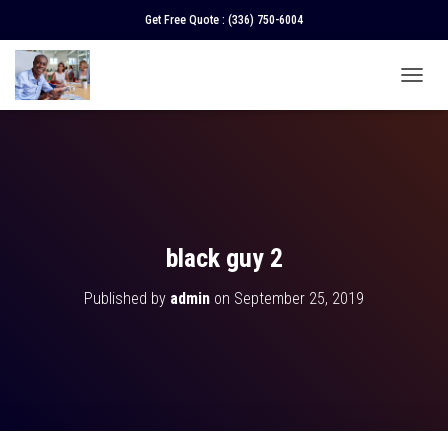
Get Free Quote :
(336) 750-6004
T
O
G
G
L
E
N
A
V
black guy 2
I
G
Published by
admin
on
September 25, 2019
A
T
I
O
N