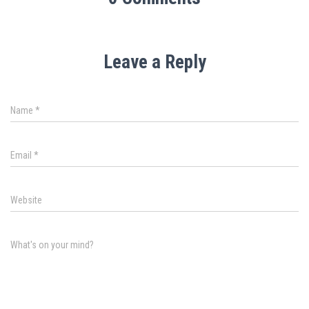
Leave a Reply
Name
*
Email
*
Website
What's on your mind?