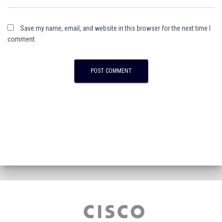
Save my name, email, and website in this browser for the next time I
comment.
A
l
t
e
r
n
a
t
i
v
e