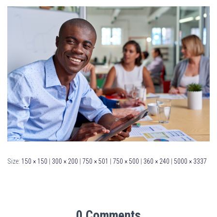
Size:
150 × 150
|
300 × 200
|
750 × 501
|
750 × 500
|
360 × 240
|
5000 × 3337
0 Comments