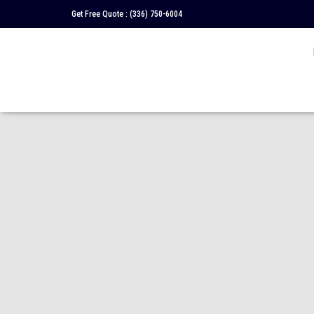
Get Free Quote :
(336) 750-6004