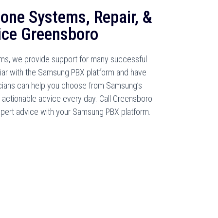
one Systems, Repair, &
ice Greensboro
s, we provide support for many successful
liar with the Samsung PBX platform and have
nicians can help you choose from Samsung’s
 actionable advice every day. Call Greensboro
pert advice with your Samsung PBX platform.