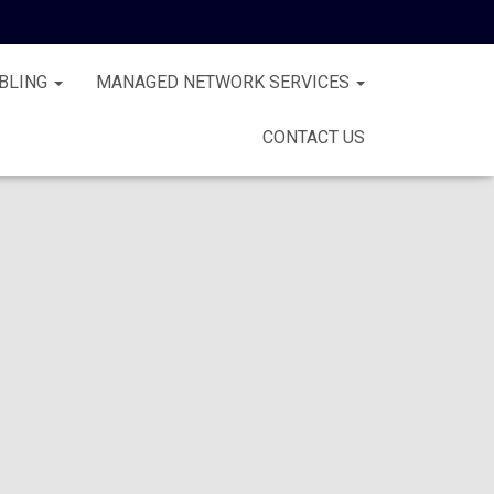
BLING
MANAGED NETWORK SERVICES
CONTACT US