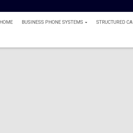
HOME
BUSINESS PHONE SYSTEMS
STRUCTURED CA