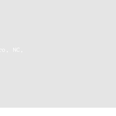
ro, NC,