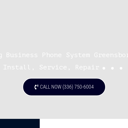
g Business Phone System Greensbo
...
Install, Service, Repair
CALL NOW (336) 750-6004