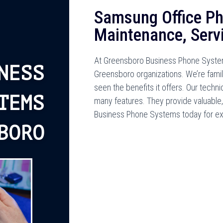
Samsung Office Ph
Maintenance, Serv
At Greensboro Business Phone System
NESS
Greensboro organizations. We’re fami
seen the benefits it offers. Our tech
TEMS
many features. They provide valuable,
Business Phone Systems today for ex
BORO