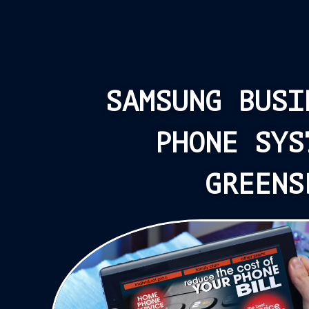
SAMSUNG BUSI
PHONE SYS
GREENS