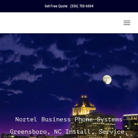
Get Free Quote :
(336) 750-6004
T
O
G
G
L
E
N
A
V
I
G
A
T
I
O
N
Nortel Business Phone Systems
Greensboro, NC Install, Service,