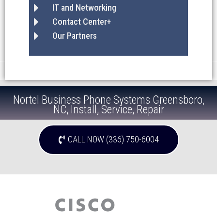
IT and Networking
Contact Center+
Our Partners
Nortel Business Phone Systems Greensboro,
NC, Install, Service, Repair
CALL NOW (336) 750-6004