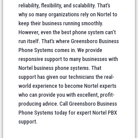
reliability, flexibility, and scalability. That’s
why so many organizations rely on Nortel to
keep their business running smoothly.
However, even the best phone system can’t
run itself. That’s where Greensboro Business
Phone Systems comes in. We provide
responsive support to many businesses with
Nortel business phone systems. That
support has given our technicians the real-
world experience to become Nortel experts
who can provide you with excellent, profit-
producing advice. Call Greensboro Business
Phone Systems today for expert Nortel PBX
support.