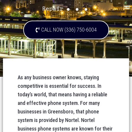
...
Repair
CALL NOW (336) 750-6004
As any business owner knows, staying
competitive is essential for success. In
today’s world, that means having a reliable
and effective phone system. For many
businesses in Greensboro, that phone
system is provided by Nortel. Nortel
business phone systems are known for their