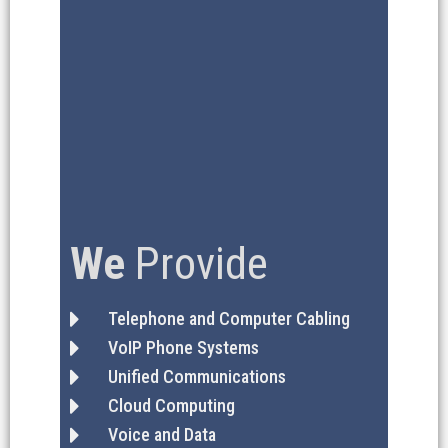
We
Provide
Telephone and Computer Cabling
VoIP Phone Systems
Unified Communications
Cloud Computing
Voice and Data